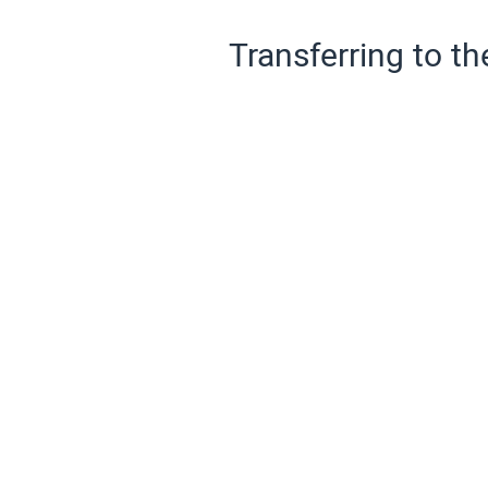
Transferring to th