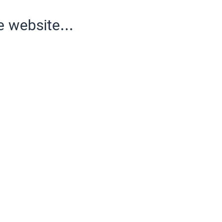
e website...